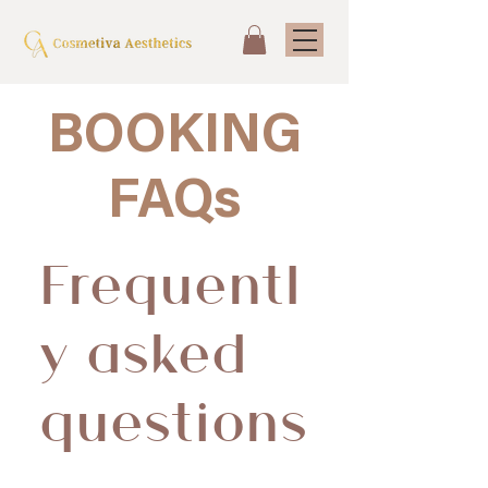
BOO
KING
FA
Qs
Frequentl
y asked
questions