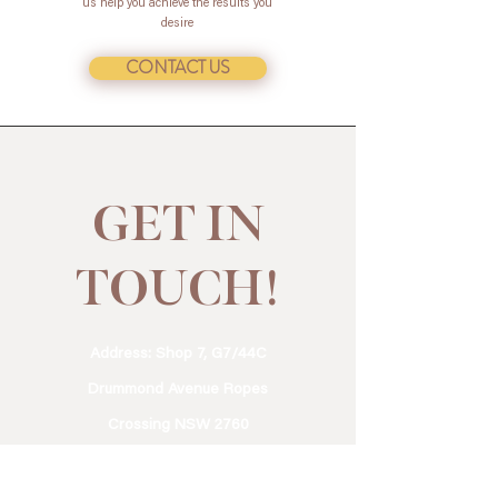
us help you achieve the results you
desire
CONTACT US
GET IN
TOUCH!
Address: Shop 7, G7/44C
Drummond Avenue Ropes
Crossing NSW 2760
Phone:
0411 934 150