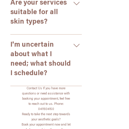
please call us as soon as
Are your services
customized plan.
possible. We will do our best to
suitable for all
accommodate you, but
skin types?
depending on the delay, it may
be necessary to reschedule to
ensure we can provide the best
Yes, our treatments are designed
care.
to be safe and effective for all
I'm uncertain
skin types. During your
about what I
consultation, we will assess your
need; what should
skin and recommend the most
appropriate treatments for your
I schedule?
specific needs.
Schedule a consultation! Our
Contact Us If you have more
consultations are free and
questions or need assistance with
booking your appointment, feel free
provide a chance to evaluate
to reach out to us. Phone:
your facial features, and discuss
0411934150
the most suitable treatment
Ready to take the next step towards
your aesthetic goals?
options for you.
Book your appointment now and let